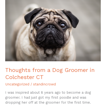
from
a
Dog
Groomer
in
Colchester
CT
Thoughts from a Dog Groomer in
Colchester CT
Uncategorized
/
standincrowd
I was inspired about 8 years ago to become a dog
groomer. I had just got my first poodle and was
dropping her off at the groomer for the first time.