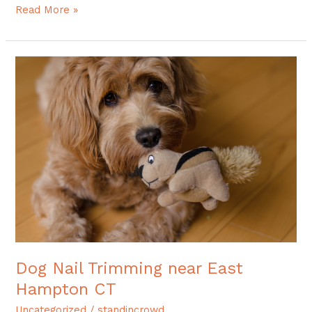
Read More »
Dog
Nail
Trimming
near
East
Hampton
CT
Dog Nail Trimming near East
Hampton CT
Uncategorized
/
standincrowd