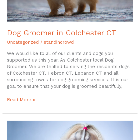
Dog Groomer in Colchester CT
Uncategorized
/
standincrowd
We would like to all of our clients and dogs you
supported us this year. As Colchester local Dog
Groomer. We are thrilled to serving the residents dogs
of Colchester CT, Hebron CT, Lebanon CT and all
surrounding towns for dog grooming services. It is our
goal to ensure that your dog is groomed beautifully,
Read More »
Dog
Grooming
Colchester