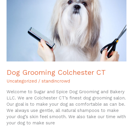
CT
Dog Grooming Colchester CT
Uncategorized
/
standincrowd
Welcome to Sugar and Spice Dog Grooming and Bakery
LLC. We are Colchester CT’s finest dog grooming salon.
Our goal is to make your dog as comfortable as can be.
We always use gentle, all natural shampoos to make
your dog’s skin feel smooth. We also take our time with
your dog to make sure