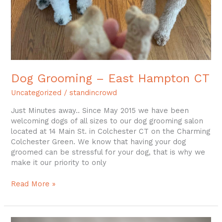
Dog Grooming – East Hampton CT
Uncategorized
/
standincrowd
Just Minutes away.. Since May 2015 we have been
welcoming dogs of all sizes to our dog grooming salon
located at 14 Main St. in Colchester CT on the Charming
Colchester Green. We know that having your dog
groomed can be stressful for your dog, that is why we
make it our priority to only
Read More »
Thoughts