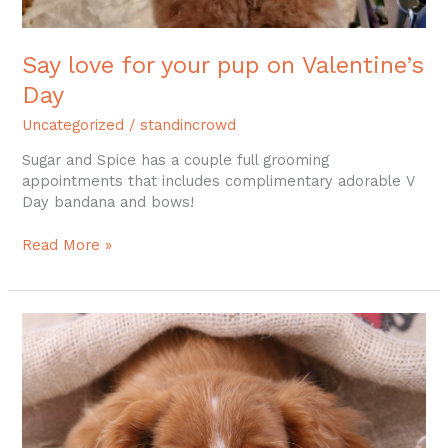
Say love for your pup on Valentine’s
Day
Uncategorized
/
standincrowd
Sugar and Spice has a couple full grooming
appointments that includes complimentary adorable V
Day bandana and bows!
Read More »
Dog
Grooming
–
Colchester
CT,
East
Hampton