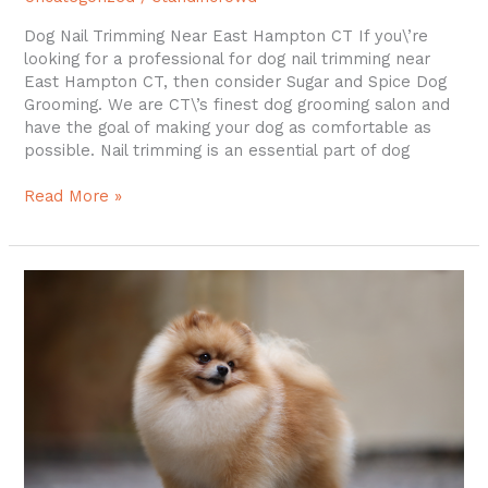
Dog Nail Trimming Near East Hampton CT If you\’re
looking for a professional for dog nail trimming near
East Hampton CT, then consider Sugar and Spice Dog
Grooming. We are CT\’s finest dog grooming salon and
have the goal of making your dog as comfortable as
possible. Nail trimming is an essential part of dog
Read More »
Dog
Groomer
in
Colchester
CT