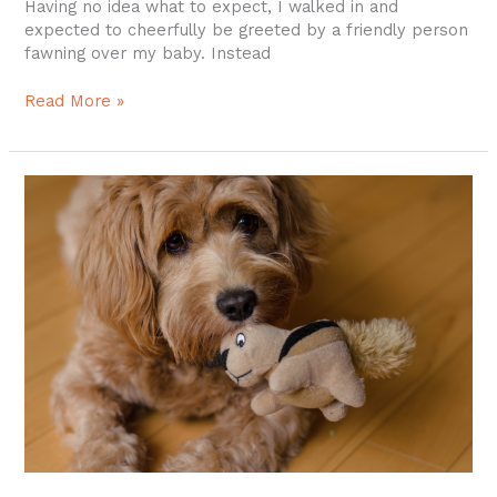
Having no idea what to expect, I walked in and
expected to cheerfully be greeted by a friendly person
fawning over my baby. Instead
Read More »
New
Dog
Groomer
in
Colchester
CT