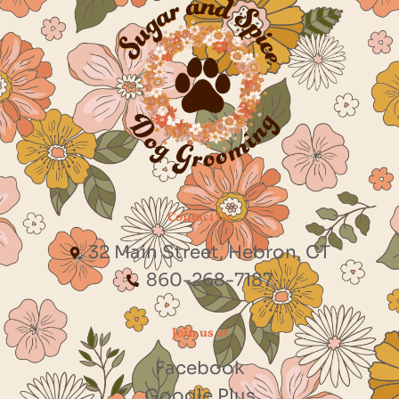
Contact Us
32 Main Street, Hebron, CT
860-268-7187
Join us at
Facebook
Google Plus