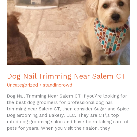
Near
Salem
CT
Dog Nail Trimming Near Salem CT
Uncategorized
/
standincrowd
Dog Nail Trimming Near Salem CT If you\’re looking for
the best dog groomers for professional dog nail
trimming near Salem CT, then consider Sugar and Spice
Dog Grooming and Bakery, LLC. They are CT\’s top
rated dog grooming salon and have been taking care of
pets for years. When you visit their salon, they