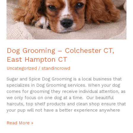
CT
Dog Grooming – Colchester CT,
East Hampton CT
Uncategorized
/
standincrowd
Sugar and Spice Dog Grooming is a local business that
specializes in Dog Grooming services. When your dog
comes for grooming they receive individual attention, as
we only focus on one dog at a time. Our beautiful
haircuts, top shelf products and clean shop ensure that
your pup will not have a better experience anywhere
Read More »