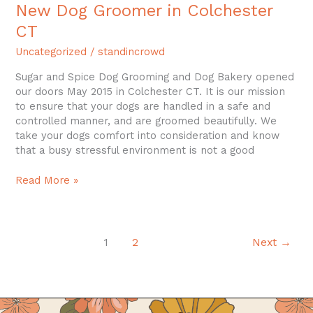
New Dog Groomer in Colchester
CT
Uncategorized
/
standincrowd
Sugar and Spice Dog Grooming and Dog Bakery opened
our doors May 2015 in Colchester CT. It is our mission
to ensure that your dogs are handled in a safe and
controlled manner, and are groomed beautifully. We
take your dogs comfort into consideration and know
that a busy stressful environment is not a good
Read More »
1
2
Next
→