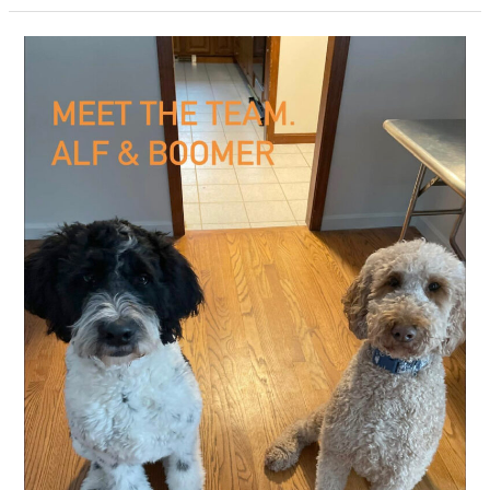
Dog
Grooming
–
East
Hampton
CT