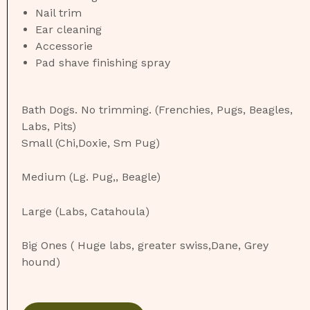
Nail trim
Ear cleaning
Accessorie
Pad shave finishing spray
Bath Dogs. No trimming. (Frenchies, Pugs, Beagles,
Labs, Pits)
Small (Chi,Doxie, Sm Pug)
Medium (Lg. Pug,, Beagle)
Large (Labs, Catahoula)
Big Ones ( Huge labs, greater swiss,Dane, Grey
hound)