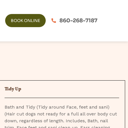
860-268-7187
BOOK ONLINE
Tidy Up
Bath and Tidy (Tidy around Face, feet and sani)
(Hair cut dogs not ready for a full all over body cut
down, regardless of length. Includes, Bath, nail
trim, Face feet and sani clean up. Ears cleaning,