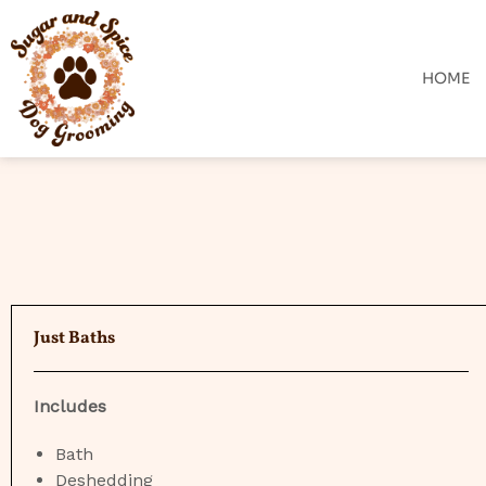
Skip
to
content
HOME
Just Baths
Includes
Bath
Deshedding