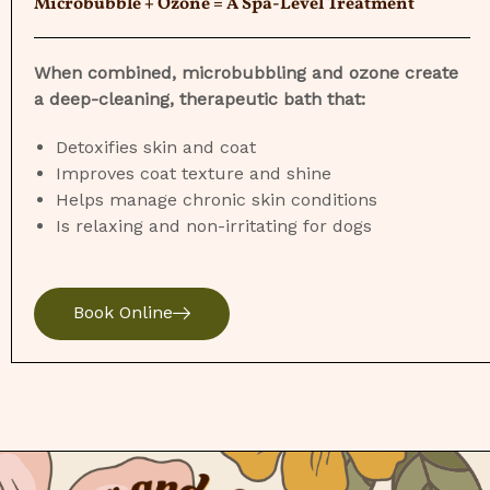
Microbubble + Ozone = A Spa-Level Treatment
When combined, microbubbling and ozone create
a deep-cleaning, therapeutic bath that:
Detoxifies skin and coat
Improves coat texture and shine
Helps manage chronic skin conditions
Is relaxing and non-irritating for dogs
Book Online