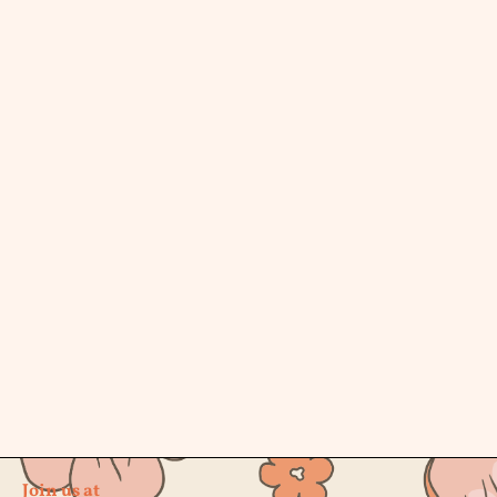
Join us at