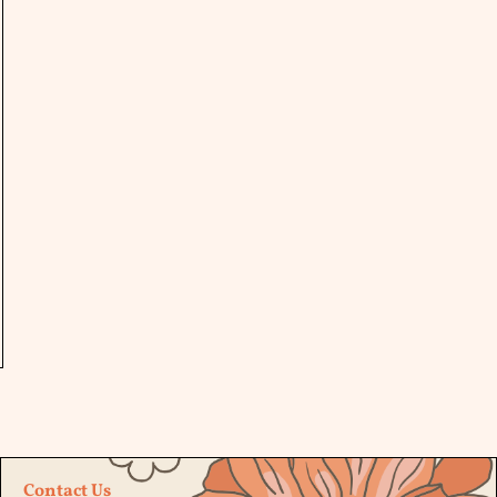
Contact Us