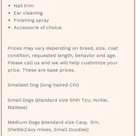
Nail trim
Ear cleaning
Finishing spray
Accessorie of choice.
Prices may vary depending on breed, size, coat
condition, requested length, behavior and age.
Please call us and we will help customize your
price. These are base prices.
Smallest Dog (long haired Chi)
Small Dogs (standard size Shih Tzu, Yorkie,
Maltese)
Medium Dogs (standard size Cavy, Sm.
Sheltie,Cavy mixes, Small Doodles)