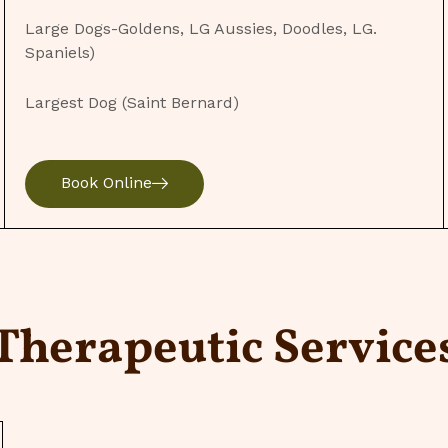
Large Dogs-Goldens, LG Aussies, Doodles, LG.
Spaniels)
Largest Dog (Saint Bernard)
Book Online
Therapeutic Service