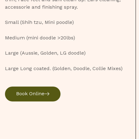
accessorie and finishing spray.
Small (Shih tzu, Mini poodle)
Medium (mini doodle >20lbs)
Large (Aussie, Golden, LG doodle)
Large Long coated. (Golden, Doodle, Collie Mixes)
Book Online