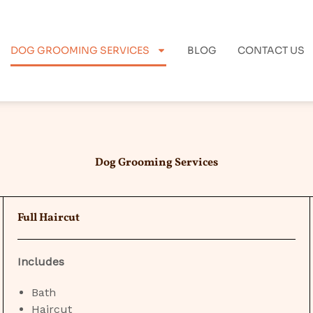
DOG GROOMING SERVICES
BLOG
CONTACT US
Dog Grooming Services
Full Haircut
Includes
Bath
Haircut