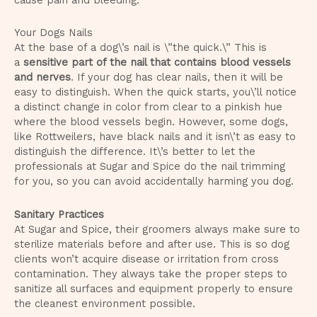
Your Dogs Nails
At the base of a dog\’s nail is \”the quick.\” This is
a
sensitive part of the nail that contains blood vessels
and nerves
. If your dog has clear nails, then it will be
easy to distinguish. When the quick starts, you\’ll notice
a distinct change in color from clear to a pinkish hue
where the blood vessels begin. However, some dogs,
like Rottweilers, have black nails and it isn\’t as easy to
distinguish the difference. It\’s better to let the
professionals at Sugar and Spice do the nail trimming
for you, so you can avoid accidentally harming you dog.
Sanitary Practices
At Sugar and Spice, their groomers always make sure to
sterilize materials before and after use. This is so dog
clients won’t acquire disease or irritation from cross
contamination. They always take the proper steps to
sanitize all surfaces and equipment properly to ensure
the cleanest environment possible.