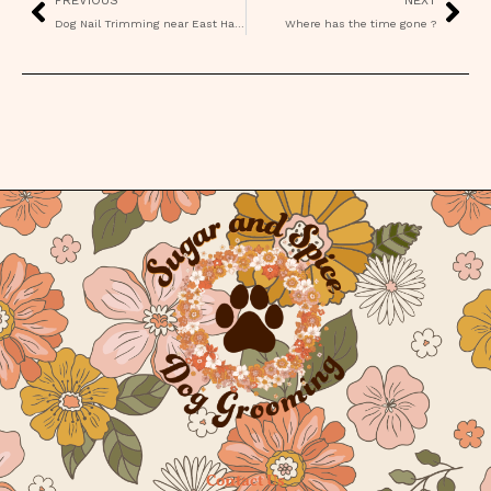
Dog Nail Trimming near East Hampton CT
Where has the time gone ?
Contact Us