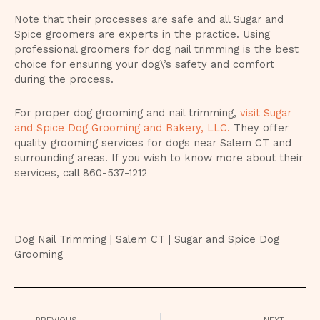
Note that their processes are safe and all Sugar and
Spice groomers are experts in the practice. Using
professional groomers for dog nail trimming is the best
choice for ensuring your dog\’s safety and comfort
during the process.
For proper dog grooming and nail trimming,
visit Sugar
and Spice Dog Grooming and Bakery, LLC.
They offer
quality grooming services for dogs near Salem CT and
surrounding areas. If you wish to know more about their
services, call
860-537-1212
Dog Nail Trimming | Salem CT | Sugar and Spice Dog
Grooming
Prev
Nex
PREVIOUS
NEXT