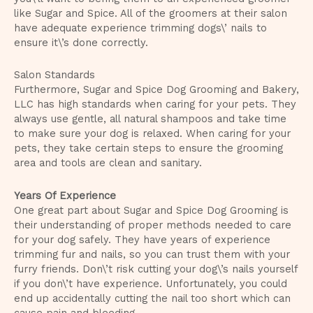
like Sugar and Spice. All of the groomers at their salon
have adequate experience trimming dogs\’ nails to
ensure it\’s done correctly.
Salon Standards
Furthermore, Sugar and Spice Dog Grooming and Bakery,
LLC has high standards when caring for your pets. They
always use gentle, all natural shampoos and take time
to make sure your dog is relaxed. When caring for your
pets, they take certain steps to ensure the grooming
area and tools are clean and sanitary.
Years Of Experience
One great part about Sugar and Spice Dog Grooming is
their understanding of proper methods needed to care
for your dog safely. They have years of experience
trimming fur and nails, so you can trust them with your
furry friends. Don\’t risk cutting your dog\’s nails yourself
if you don\’t have experience. Unfortunately, you could
end up accidentally cutting the nail too short which can
cause pain and bleeding.