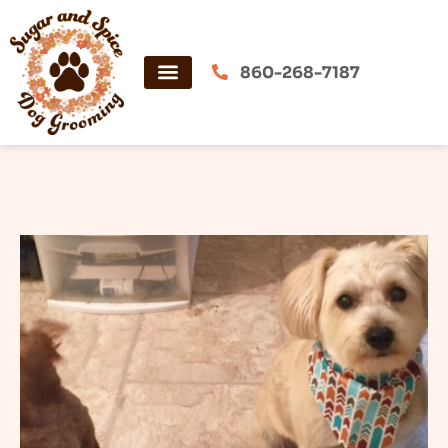
Skip
to
content
860-268-7187