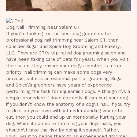
Dog Nail Trimming Near Salem CT
If you\’re looking for the best dog groomers for
professional dog nail trimming near Salem CT, then
consider Sugar and Spice Dog Grooming and Bakery,
LLC. They are CT\’s top rated dog grooming salon and
have been taking care of pets for years. When you visit
their salon, they ensure your dog\’s comfort is a top
priority. Nail trimming can make some dogs very
nervous, but it is an essential part of grooming. Sugar
and Spice\’s groomers have years of experience
performing the task for squeamish dogs. Although it\’s a
simple procedure if done correctly, it can hurt your dog
if you don\’t know the anatomy of a dog\’s nail. If you try
to do it on your own without understanding where to
cut, then you could end up unintentionally hurting your
dog. When it comes to trimming your dogs nails, you
shouldn\’t take the risk by doing it yourself. Rather,
you\’ll want to bering them to an experienced groomer